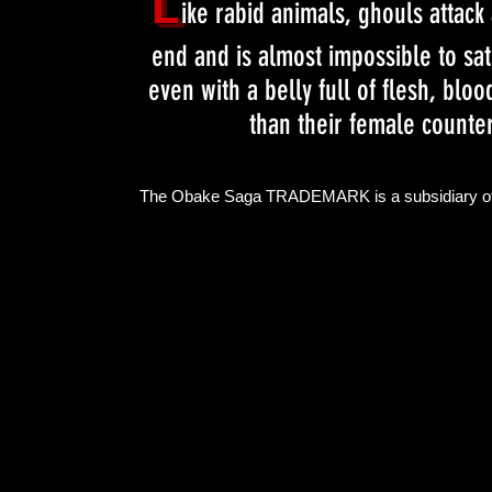
L
ike rabid animals, ghouls attack
end and is almost impossible to sati
even with a belly full of flesh, bl
than their female counter
The Obake Saga TRADEMARK is a subsidiary o