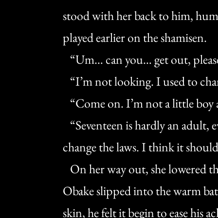
stood with her back to him, hu
played earlier on the shamisen.
“Um… can you… get out, pleas
“I’m not looking. I used to cha
“Come on. I’m not a little boy
“Seventeen is hardly an adult, e
change the laws. I think it shoul
On her way out, she lowered th
Obake slipped into the warm ba
skin, he felt it begin to ease his a