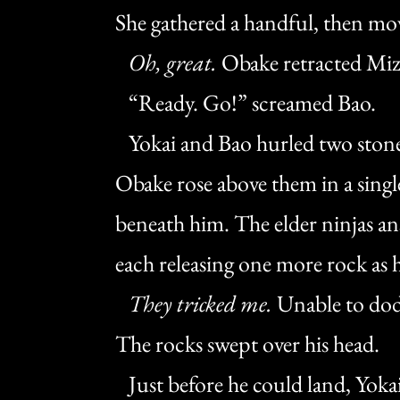
She gathered a handful, then mo
Oh, great.
Obake retracted Miz
“Ready. Go!” screamed Bao.
Yokai and Bao hurled two stones 
Obake rose above them in a single
beneath him. The elder ninjas a
each releasing one more rock as h
They tricked me.
Unable to dod
The rocks swept over his head.
Just before he could land, Yokai 