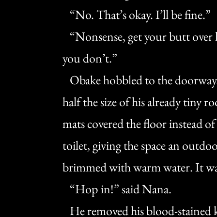
“No. That’s okay. I’ll be fine.”
“Nonsense, get your butt over he
you don’t.”
Obake hobbled to the doorway. 
half the size of his already tiny 
mats covered the floor instead o
toilet, giving the space an outdoor
brimmed with warm water. It was
“Hop in!” said Nana.
He removed his blood-stained ke