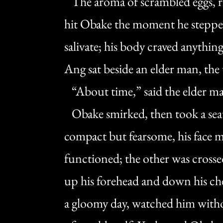
The aroma of scrambled eggs, ri
hit Obake the moment he stepped
salivate; his body craved anythin
Ang sat beside an elder man, the
“About time,” said the elder m
Obake smirked, then took a seat
compact but fearsome, his face ma
functioned; the other was crossed
up his forehead and down his che
a gloomy day, watched him witho