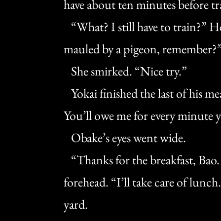
have about ten minutes before tr
“What? I still have to train?” H
mauled by a pigeon, remember?
She smirked. “Nice try.”
Yokai finished the last of his meal
You’ll owe me for every minute y
Obake’s eyes went wide.
“Thanks for the breakfast, Bao. I
forehead. “I’ll take care of lunc
yard.