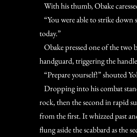
With his thumb, Obake caressed
“You were able to strike down se
today.”
Obake pressed one of the two bu
handguard, triggering the handle
“Prepare yourself!” shouted Yo
Dropping into his combat stance
rock, then the second in rapid su
from the first. It whizzed past a
flung aside the scabbard as the s