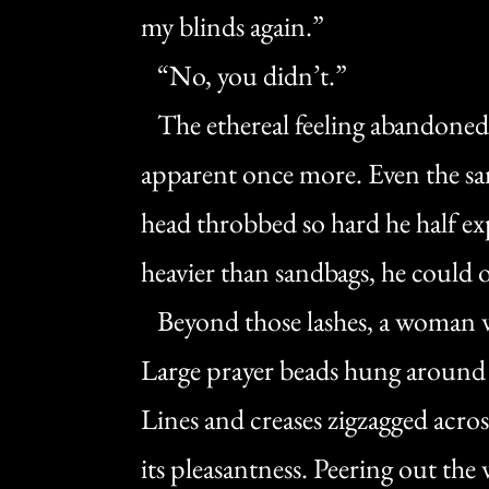
my blinds again.”
“No, you didn’t.”
The ethereal feeling abandoned h
apparent once more. Even the san
head throbbed so hard he half exp
heavier than sandbags, he could o
Beyond those lashes, a woman wit
Large prayer beads hung around 
Lines and creases zigzagged acro
its pleasantness. Peering out th