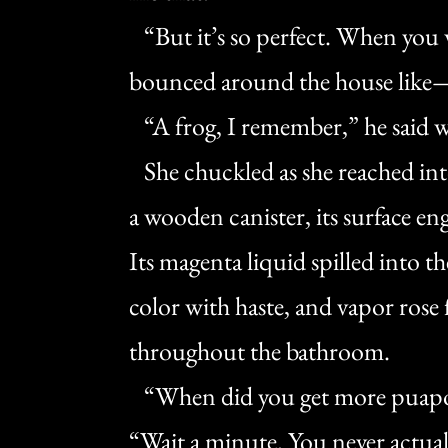
“But it’s so perfect. When you w
bounced around the house like
“A frog, I remember,” he said wi
She chuckled as she reached int
a wooden canister, its surface eng
Its magenta liquid spilled into 
color with haste, and vapor rose 
throughout the bathroom.
“When did you get more puapo?
“Wait a minute. You never actual