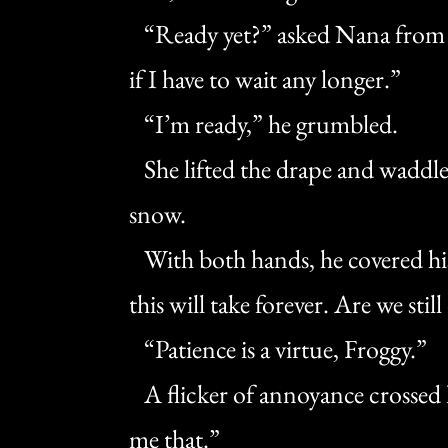
“Ready yet?” asked Nana from th
if I have to wait any longer.”
“I’m ready,” he grumbled.
She lifted the drape and waddle
snow.
With both hands, he covered his 
this will take forever. Are we still
“Patience is a virtue, Froggy.”
A flicker of annoyance crossed 
me that.”