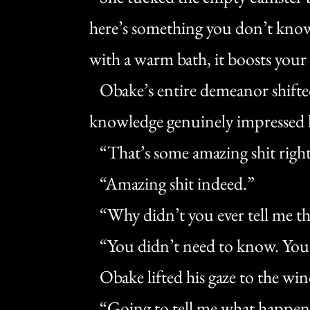
here’s something you don’t kno
with a warm bath, it boosts your
Obake’s entire demeanor shifte
knowledge genuinely impressed 
“That’s some amazing shit right
“Amazing shit indeed.”
“Why didn’t you ever tell me th
“You didn’t need to know. You’ve
Obake lifted his gaze to the wi
“Going to tell me what happen