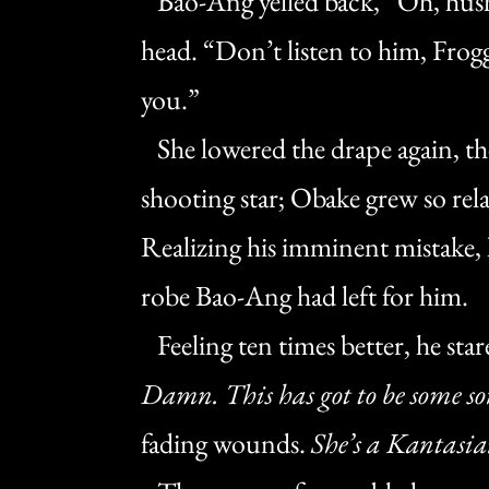
Bao-Ang yelled back, “Oh, hush
head. “Don’t listen to him, Froggy
you.”
She lowered the drape again, then
shooting star; Obake grew so rela
Realizing his imminent mistake,
robe Bao-Ang had left for him.
Feeling ten times better, he sta
Damn. This has got to be some sor
fading wounds.
She’s a Kantasian