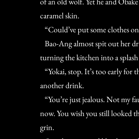
of an old wolf. Yet he and Obake
caramel skin.
“Could’ve put some clothes on,”
Bao-Ang almost spit out her dri
turning the kitchen into a splash
“Yokai, stop. It’s too early for t
another drink.
“You’re just jealous. Not my faul
now. You wish you still looked t
grin.