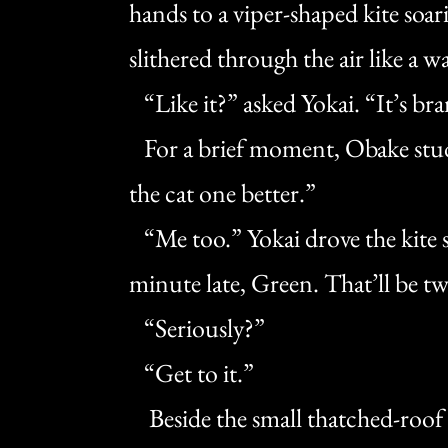
hands to a viper-shaped kite soar
slithered through the air like a 
“Like it?” asked Yokai. “It’s br
For a brief moment, Obake studie
the cat one better.”
“Me too.” Yokai drove the kite s
minute late, Green. That’ll be tw
“Seriously?”
“Get to it.”
Beside the small thatched-roof 