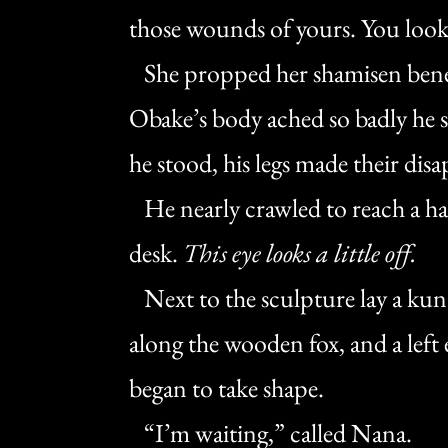
those wounds of yours. You look
She propped her shamisen bene
Obake’s body ached so badly he s
he stood, his legs made their di
He nearly crawled to reach a hal
desk.
This eye looks a little off.
Next to the sculpture lay a kuna
along the wooden fox, and a lef
began to take shape.
“I’m waiting,” called Nana.