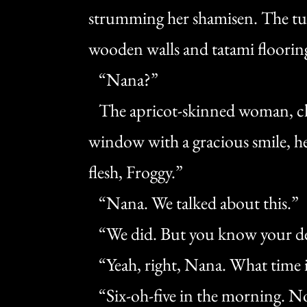
strumming her shamisen. The tun
wooden walls and tatami floorin
“Nana?”
The apricot-skinned woman, cl
window with a gracious smile, he
flesh, Froggy.”
“Nana. We talked about this.”
“We did. But you know your dea
“Yeah, right, Nana. What time i
“Six-oh-five in the morning. No