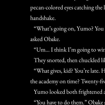
pecan-colored eyes catching the l
handshake.
“What’s going on, Yumo? You rea
asked Obake.
“Um… I think I’m going to wing
They snorted, then chuckled like
“What gives, kid? You’re late. 
the academy on time? Twenty-fiv
Yumo looked both frightened a
“You have to do them.” Obake ga