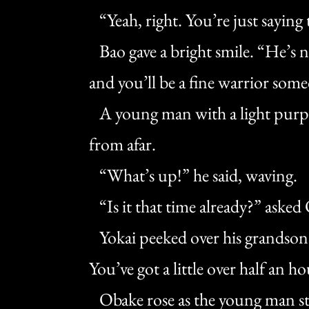
“Yeah, right. You’re just saying 
Bao gave a bright smile. “He’s no
and you’ll be a fine warrior som
A young man with a light purpl
from afar.
“What’s up!” he said, waving.
“Is it that time already?” asked
Yokai peeked over his grandson’
You’ve got a little over half an ho
Obake rose as the young man ste