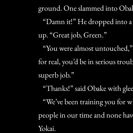
ground. One slammed into Obake’s
“Damn it!” He dropped into a d
up. “Great job, Green.”
“You were almost untouched,” sa
for real, you’d be in serious tro
superb job.”
“Thanks!” said Obake with glee,
“We’ve been training you for w
people in our time and none hav
Yokai.