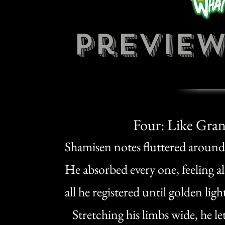
preview
Four: Like Gra
Shamisen notes fluttered around O
He absorbed every one, feeling 
all he registered until golden li
Stretching his limbs wide, he let