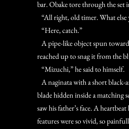
bar. Obake tore through the set i
“All right, old timer. What else
“Here, catch.”
A pipe-like object spun toward 
reached up to snag it from the bl
“Mizuchi,” he said to himself.
A naginata with a short black-an
blade hidden inside a matching s
saw his father’s face. A heartbeat 
features were so vivid, so painful