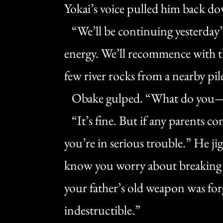
Yokai’s voice pulled him back d
“We’ll be continuing yesterday’
energy. We’ll recommence with t
few river rocks from a nearby pi
Obake gulped. “What do you
“It’s fine. But if any parents com
you’re in serious trouble.” He j
know you worry about breaking it,
your father’s old weapon was fo
indestructible.”