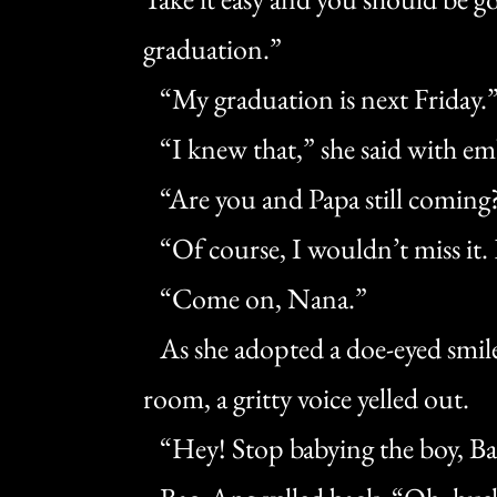
graduation.”
“My graduation is next Friday.
“I knew that,” she said with em
“Are you and Papa still coming
“Of course, I wouldn’t miss it. 
“Come on, Nana.”
As she adopted a doe-eyed smile
room, a gritty voice yelled out.
“Hey! Stop babying the boy, Ba