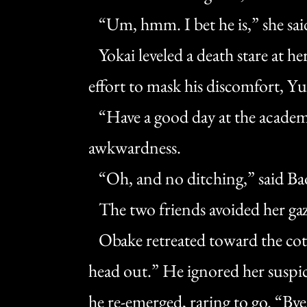
“Um, hmm. I bet he is,” she said 
Yokai leveled a death stare at he
effort to mask his discomfort, 
“Have a good day at the academy,
awkwardness.
“Oh, and no ditching,” said Ba
The two friends avoided her gaz
Obake retreated toward the cott
head out.” He ignored her suspic
he re-emerged, raring to go. “Bye