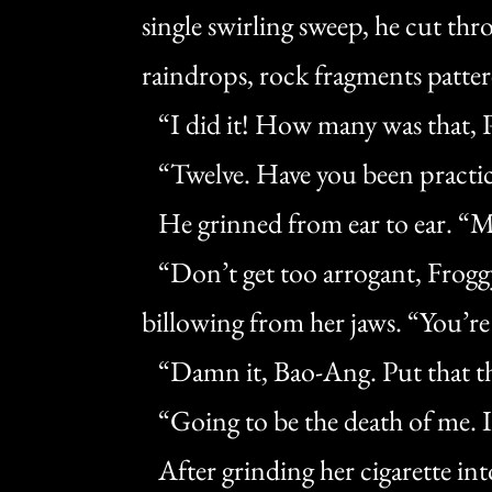
single swirling sweep, he cut thr
raindrops, rock fragments patter
“I did it! How many was that, 
“Twelve. Have you been practi
He grinned from ear to ear. “M
“Don’t get too arrogant, Froggy
billowing from her jaws. “You’re
“Damn it, Bao-Ang. Put that th
“Going to be the death of me. 
After grinding her cigarette into