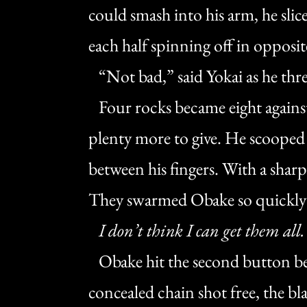
could smash into his arm, he slic
each half spinning off in opposit
“Not bad,” said Yokai as he thr
Four rocks became eight against
plenty more to give. He scooped 
between his fingers. With a sharp 
They swarmed Obake so quickly h
I don’t think I can get them all.
Obake hit the second button be
concealed chain shot free, the b