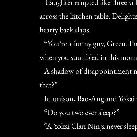
Laughter erupted like three volc
across the kitchen table. Delighte
hearty back slaps.
“You’re a funny guy, Green. I’m 
when you stumbled in this morn
A shadow of disappointment mo
that?”
In unison, Bao-Ang and Yokai
“Do you two ever sleep?”
“A Yokai Clan Ninja never sleep