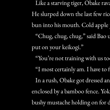
Like a starving tiger, Obake rav
He slurped down the last few ri
bun into his mouth. Cold apple ju
“Chug, chug, chug,” said Bao u
put on your keikogi.”
“You’re not training with us t
“I most certainly am. I have to f
In a rush, Obake got dressed and
enclosed by a bamboo fence. Yoka
bushy mustache holding on for dea