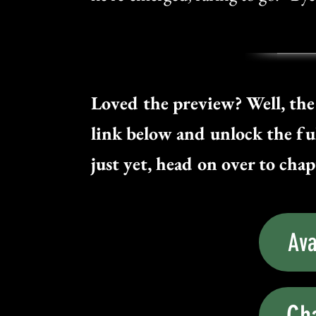
Loved the preview? Well, the 
link below and unlock the ful
just yet, head on over to chapt
Ava