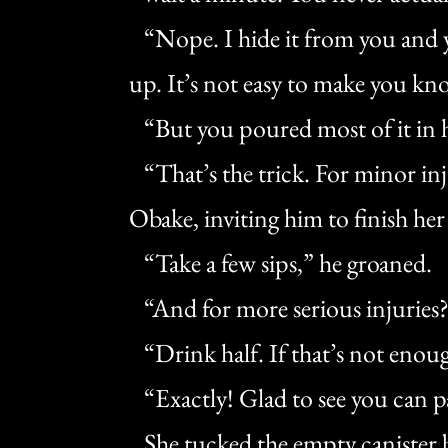
“Nope. I hide it from you and y
up. It’s not easy to make you kn
“But you poured most of it in 
“That’s the trick. For minor inju
Obake, inviting him to finish her
“Take a few sips,” he groaned.
“And for more serious injuries
“Drink half. If that’s not enoug
“Exactly! Glad to see you can p
She tucked the empty canister b