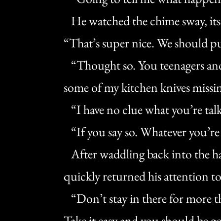
He watched the chime sway, its 
“That’s super nice. We should p
“Thought so. You teenagers and 
some of my kitchen knives missin
“I have no clue what you’re tal
“If you say so. Whatever you’re 
After waddling back into the ha
quickly returned his attention t
“Don’t stay in there for more tha
Take it easy and you should be go