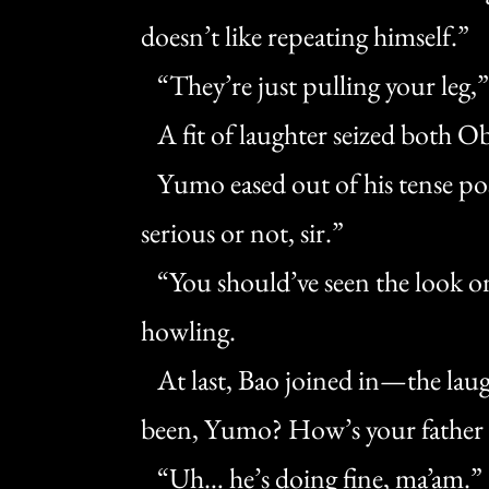
doesn’t like repeating himself.”
“They’re just pulling your leg,” 
A fit of laughter seized both O
Yumo eased out of his tense pos
serious or not, sir.”
“You should’ve seen the look on 
howling.
At last, Bao joined in—the lau
been, Yumo? How’s your father d
“Uh… he’s doing fine, ma’am.”